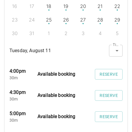
16
17
18
19
20
21
22
23
24
25
26
27
28
29
30
31
1
2
3
4
5
Timezone
Tuesday, August 11
4:00pm
Available booking
RESERVE
30m
4:30pm
Available booking
RESERVE
30m
5:00pm
Available booking
RESERVE
30m