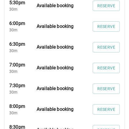
5:30pm
Available booking
RESERVE
30m
6:00pm
Available booking
RESERVE
30m
6:30pm
Available booking
RESERVE
30m
7:00pm
Available booking
RESERVE
30m
7:30pm
Available booking
RESERVE
30m
8:00pm
Available booking
RESERVE
30m
8:30pm