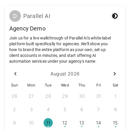
D
Parallel AI
Agency Demo
Join us for a live walkthrough of Parallel AI's white-label
platform built specifically for agencies. We'll show you
how to brand the entire platform as your own, set up
client accounts in minutes, and start offering AI
automation services under your agency's name.
August 2026
Sun
Mon
Tue
Wed
Thu
Fri
Sat
26
27
28
29
30
31
1
2
3
4
5
6
7
8
9
10
11
12
13
14
15