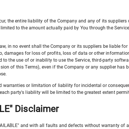
, the entire liability of the Company and any of its suppliers
e limited to the amount actually paid by You through the Servi
 in no event shall the Company or its suppliers be liable for a
 damages for loss of profits, loss of data or other information,
d to the use of or inability to use the Service, third-party soft
vision of this Terms), even if the Company or any supplier has 
ose.
 warranties or limitation of liability for incidental or conse
ach party's liability will be limited to the greatest extent permi
LE" Disclaimer
VAILABLE" and with all faults and defects without warranty of