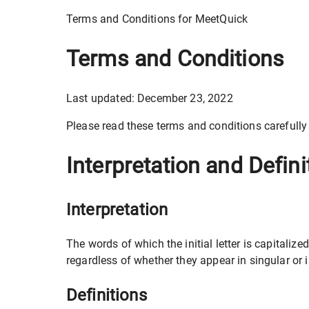
Terms and Conditions for MeetQuick
Terms and Conditions
Last updated: December 23, 2022
Please read these terms and conditions carefully
Interpretation and Defini
Interpretation
The words of which the initial letter is capital
regardless of whether they appear in singular or i
Definitions