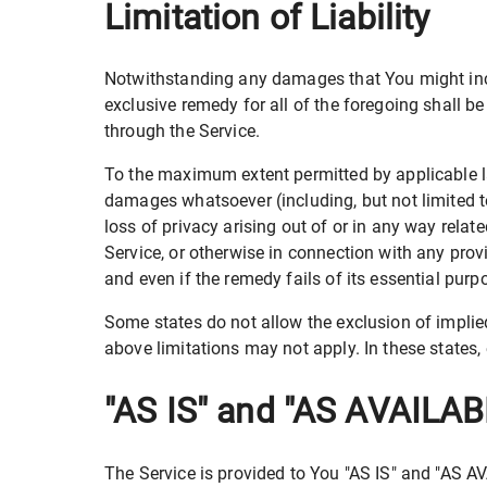
Limitation of Liability
Notwithstanding any damages that You might incur
exclusive remedy for all of the foregoing shall b
through the Service.
To the maximum extent permitted by applicable law,
damages whatsoever (including, but not limited to,
loss of privacy arising out of or in any way relate
Service, or otherwise in connection with any pro
and even if the remedy fails of its essential purp
Some states do not allow the exclusion of implied
above limitations may not apply. In these states, e
"AS IS" and "AS AVAILAB
The Service is provided to You "AS IS" and "AS A