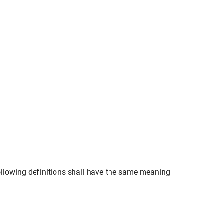
following definitions shall have the same meaning