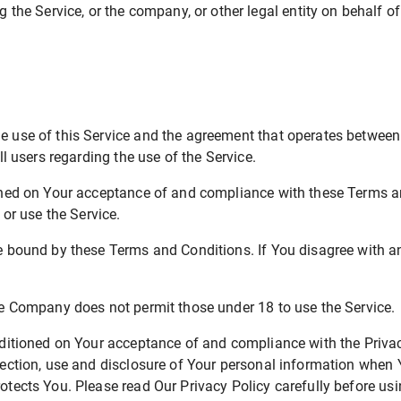
the Service, or the company, or other legal entity on behalf of
he use of this Service and the agreement that operates betwe
ll users regarding the use of the Service.
ioned on Your acceptance of and compliance with these Terms 
 or use the Service.
be bound by these Terms and Conditions. If You disagree with a
he Company does not permit those under 18 to use the Service.
nditioned on Your acceptance of and compliance with the Priva
lection, use and disclosure of Your personal information when Y
tects You. Please read Our Privacy Policy carefully before usi