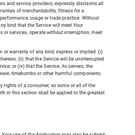
ors and service providers, expressly disclaims all
ranties of merchantability, fitness for a
f performance, usage or trade practice. Without
ny kind that the Service will meet Your
 or services, operate without interruption, meet
or warranty of any kind, express or implied: (i)
hereon; (ii) that the Service will be uninterrupted
ice; or (iv) that the Service, its servers, the
malware, timebombs or other harmful components.
ry rights of a consumer, so some or all of the
h in this section shall be applied to the greatest
e. Your use of the Application may also be subject