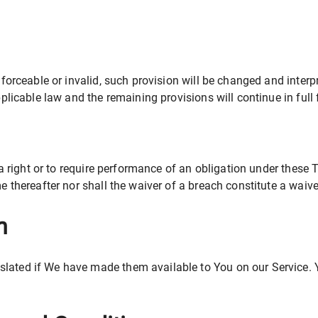
nforceable or invalid, such provision will be changed and inter
plicable law and the remaining provisions will continue in full 
a right or to require performance of an obligation under these Te
e thereafter nor shall the waiver of a breach constitute a wai
n
ted if We have made them available to You on our Service. You