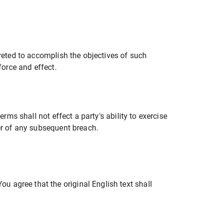
preted to accomplish the objectives of such
force and effect.
rms shall not effect a party's ability to exercise
ver of any subsequent breach.
 agree that the original English text shall