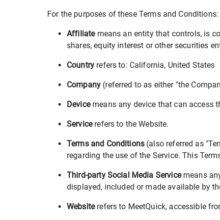
For the purposes of these Terms and Conditions:
Affiliate
means an entity that controls, is c
shares, equity interest or other securities en
Country
refers to: California, United States
Company
(referred to as either "the Compan
Device
means any device that can access the
Service
refers to the Website.
Terms and Conditions
(also referred as "T
regarding the use of the Service. This Ter
Third-party Social Media Service
means any s
displayed, included or made available by th
Website
refers to MeetQuick, accessible fr