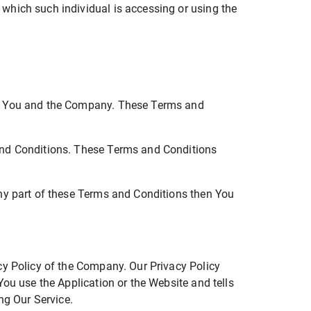
 which such individual is accessing or using the
en You and the Company. These Terms and
and Conditions. These Terms and Conditions
ny part of these Terms and Conditions then You
cy Policy of the Company. Our Privacy Policy
ou use the Application or the Website and tells
ng Our Service.