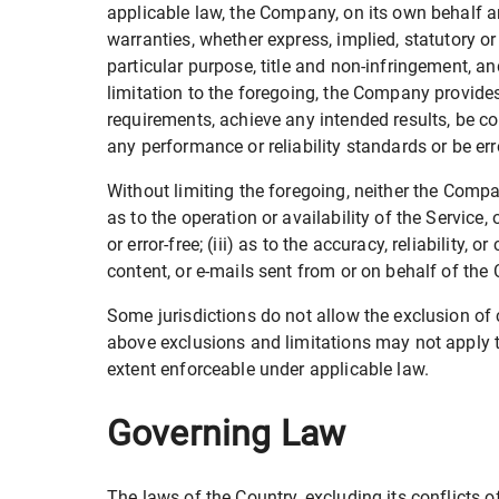
applicable law, the Company, on its own behalf and
warranties, whether express, implied, statutory or 
particular purpose, title and non-infringement, a
limitation to the foregoing, the Company provide
requirements, achieve any intended results, be co
any performance or reliability standards or be erro
Without limiting the foregoing, neither the Compa
as to the operation or availability of the Service,
or error-free; (iii) as to the accuracy, reliability,
content, or e-mails sent from or on behalf of th
Some jurisdictions do not allow the exclusion of c
above exclusions and limitations may not apply to 
extent enforceable under applicable law.
Governing Law
The laws of the Country, excluding its conflicts 