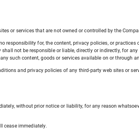
sites or services that are not owned or controlled by the Compa
esponsibility for, the content, privacy policies, or practices o
all not be responsible or liable, directly or indirectly, for a
n any such content, goods or services available on or through a
tions and privacy policies of any third-party web sites or serv
ly, without prior notice or liability, for any reason whatsoeve
ill cease immediately.