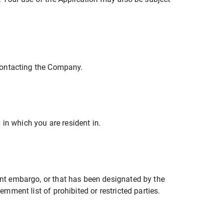
 contacting the Company.
in which you are resident in.
ment embargo, or that has been designated by the
rnment list of prohibited or restricted parties.