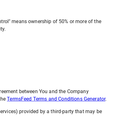
ontrol" means ownership of 50% or more of the
ty.
 agreement between You and the Company
 the
TermsFeed Terms and Conditions Generator
.
ervices) provided by a third-party that may be