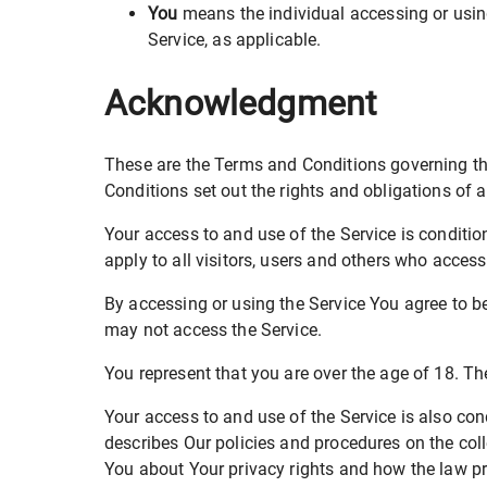
You
means the individual accessing or using 
Service, as applicable.
Acknowledgment
These are the Terms and Conditions governing t
Conditions set out the rights and obligations of a
Your access to and use of the Service is condit
apply to all visitors, users and others who access
By accessing or using the Service You agree to 
may not access the Service.
You represent that you are over the age of 18. T
Your access to and use of the Service is also co
describes Our policies and procedures on the col
You about Your privacy rights and how the law pro