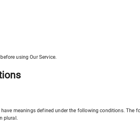
 before using Our Service.
tions
ized have meanings defined under the following conditions. The 
n plural.