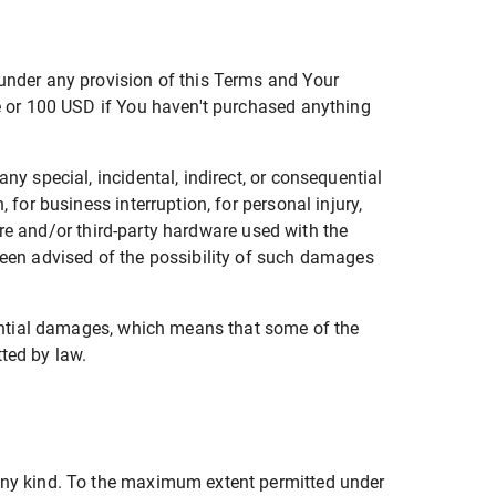
 under any provision of this Terms and Your
ce or 100 USD if You haven't purchased anything
ny special, incidental, indirect, or consequential
 for business interruption, for personal injury,
ware and/or third-party hardware used with the
been advised of the possibility of such damages
quential damages, which means that some of the
tted by law.
 any kind. To the maximum extent permitted under