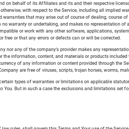
 on behalf of its Affiliates and its and their respective licens
otherwise, with respect to the Service, including all implied war
nd warranties that may arise out of course of dealing, course o
s no warranty or undertaking, and makes no representation of a
mpatible or work with any other software, applications, systems
r free or that any errors or defects can or will be corrected.
ny nor any of the company's provider makes any representation 
 or the information, content, and materials or products included t
 or currency of any information or content provided through the Serv
e Company are free of viruses, scripts, trojan horses, worms, 
ertain types of warranties or limitations on applicable statuto
You. But in such a case the exclusions and limitations set fort
of law rules, shall govern this Terms and Your use of the Servic