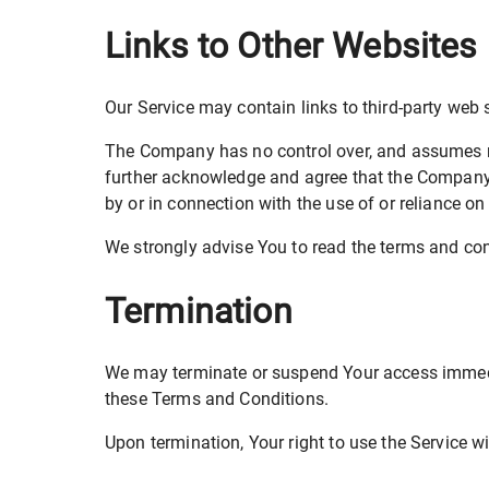
Links to Other Websites
Our Service may contain links to third-party web 
The Company has no control over, and assumes no r
further acknowledge and agree that the Company sh
by or in connection with the use of or reliance o
We strongly advise You to read the terms and condi
Termination
We may terminate or suspend Your access immediate
these Terms and Conditions.
Upon termination, Your right to use the Service w