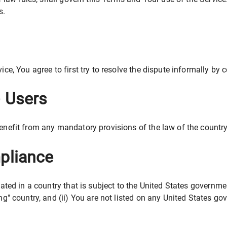
s.
ice, You agree to first try to resolve the dispute informally by
) Users
enefit from any mandatory provisions of the law of the country 
pliance
cated in a country that is subject to the United States govern
g" country, and (ii) You are not listed on any United States gove