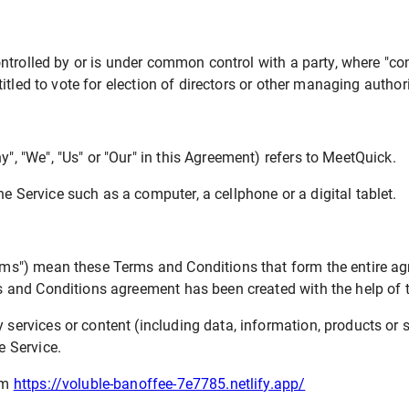
ontrolled by or is under common control with a party, where "c
titled to vote for election of directors or other managing authori
y", "We", "Us" or "Our" in this Agreement) refers to MeetQuick.
 Service such as a computer, a cellphone or a digital tablet.
erms") mean these Terms and Conditions that form the entire
ms and Conditions agreement has been created with the help of
ervices or content (including data, information, products or s
e Service.
om
https://voluble-banoffee-7e7785.netlify.app/