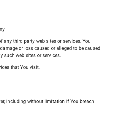
ny.
f any third party web sites or services. You
ny damage or loss caused or alleged to be caused
ny such web sites or services.
ices that You visit.
r, including without limitation if You breach