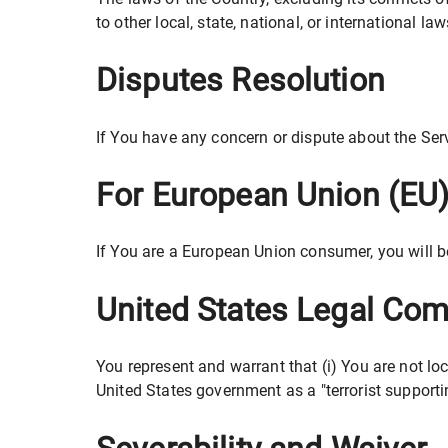
to other local, state, national, or international law
Disputes Resolution
If You have any concern or dispute about the Serv
For European Union (EU
If You are a European Union consumer, you will b
United States Legal Com
You represent and warrant that (i) You are not lo
United States government as a "terrorist supportin