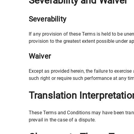
Severability and Waiver
Severability
If any provision of these Terms is held to be une
provision to the greatest extent possible under ap
Waiver
Except as provided herein, the failure to exercise 
such right or require such performance at any tim
Translation Interpretatio
These Terms and Conditions may have been transla
prevail in the case of a dispute.